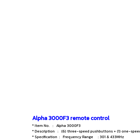
Alpha 3000F3 remote control
* Item No. : Alpha 3000F3
* Description : (6) three-speed pushbuttons + (1) one-spe
* Specification : Frequency Range : 301 & 433MHz