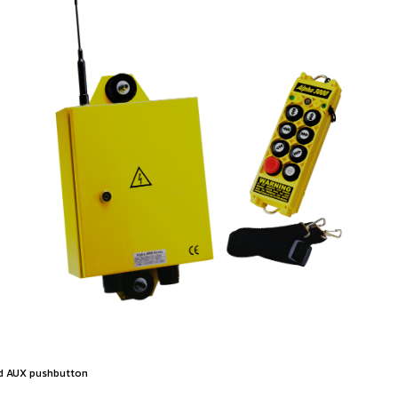
ed AUX pushbutton