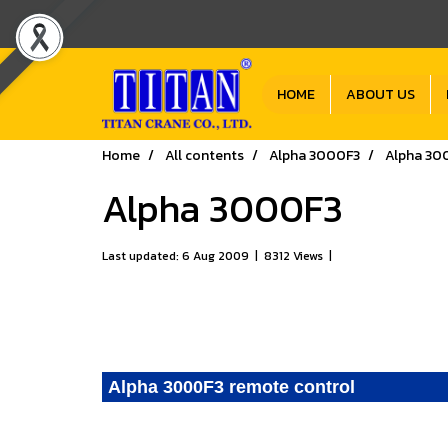
HOME
ABOUT US
Home
All contents
Alpha 3000F3
Alpha 30
Alpha 3000F3
Last updated: 6 Aug 2009
|
8312 Views
|
Alpha 3000F3 remote control