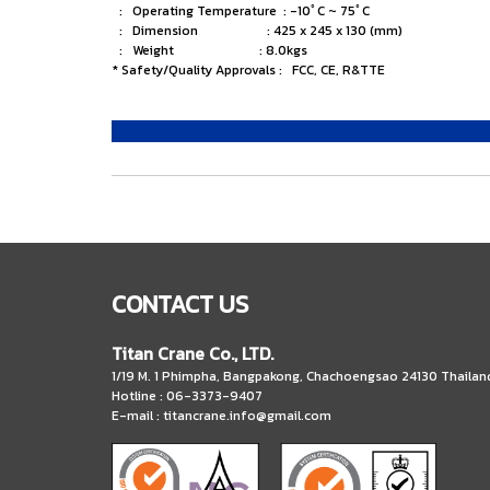
: Operating Temperature : -10ﾟC ~ 75ﾟC
: Dimension : 425 x 245 x 130 (mm)
: Weight : 8.0kgs
* Safety/Quality Approvals : FCC, CE, R&TTE
CONTACT US
Titan Crane Co., LTD.
1/19 M. 1 Phimpha, Bangpakong, Chachoengsao 24130 Thailan
Hotline : 06-3373-9407
E-mail :
titancrane.info@gmail.com