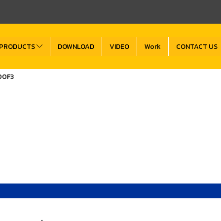
PRODUCTS
DOWNLOAD
VIDEO
Work
CONTACT US
00F3