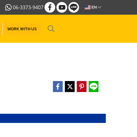
06-3373-9407
EN
WORK WITH US