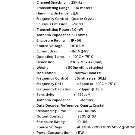
: Channel Spacking : 25KHz
: Transmitting Range : 100 meters
: Hamming Distance : ≧6
: Frequency Control : Quartz Crystal
: Spurious Emission : -50dB
: Transmitting Power : 1.0mW
: Antenna Impedance: 50 ohms
: Enclosure Rating : IP-66
: Source Voltage : DC 6.0V
: Current Drain : ~8mA @6V
: Operating Temp. : -10ﾟC ~ 75ﾟC
: Dimension : 230 x 78 x 47 (mm)
: Weight : 600g(with batteries)
: Modulation : Narrow Band FM
: Frequency Control : Synthesizer (PLL)
: Frequency Drift : < 5ppm @ -10ﾟC ~ 75ﾟC
: Frequency Deviation : < 1ppm @ 25ﾟC
: Sensitivity : -122dbM
: Antenna Impedance : 50ohms
: Data Decoder Reference: Quartz Crystal
: Responding Time : 64~100mS
: Output Contact : 250V @10A
: Enclosure Rating : IP-66
: Source Voltage : AC 120V/220V/380V/415V @50/60
: Power Consumption : 11VA