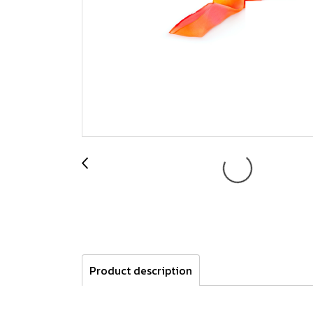
Product description