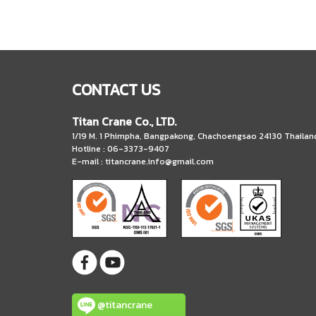
CONTACT US
Titan Crane Co., LTD.
1/19 M. 1 Phimpha, Bangpakong, Chachoengsao 24130 Thailan
Hotline : 06-3373-9407
E-mail :
titancrane.info@gmail.com
@titancrane