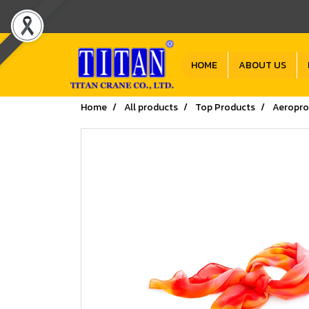
HOME
ABOUT US
Home
All products
Top Products
Aeropro