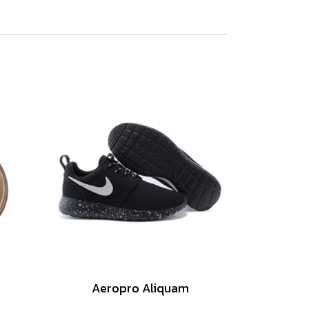
Aeropro Aliquam