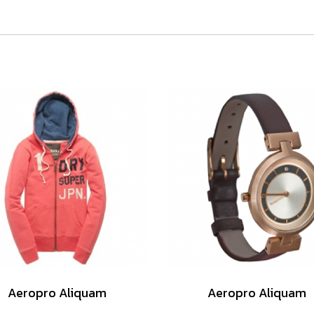
Aeropro Aliquam
Aeropro Aliquam