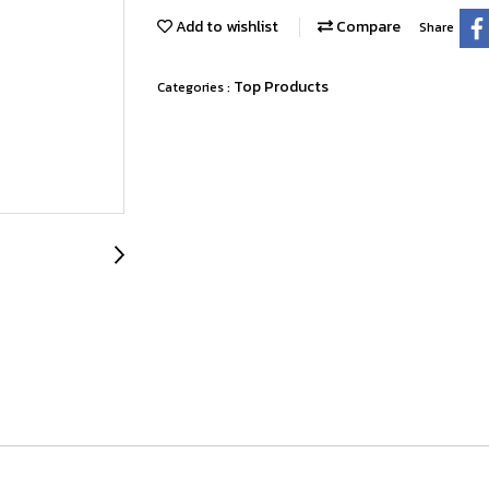
Add to wishlist
Compare
Share
Top Products
Categories :