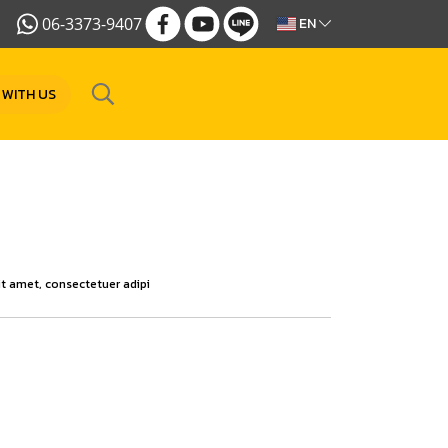
06-3373-9407
EN
 WITH US
t amet, consectetuer adipi