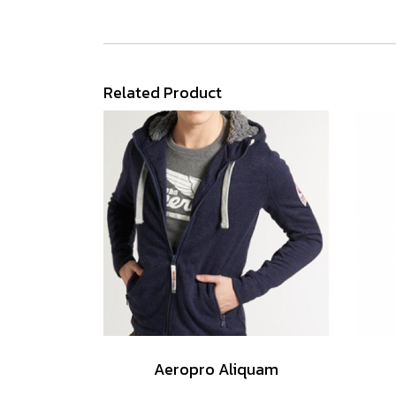
Related Product
Aeropro Aliquam