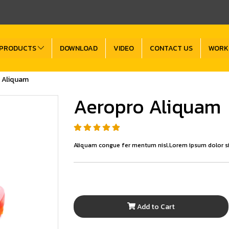
PRODUCTS
DOWNLOAD
VIDEO
CONTACT US
WORK
 Aliquam
Aeropro Aliquam
Aliquam congue fer mentum nisl.Lorem ipsum dolor si
Add to Cart