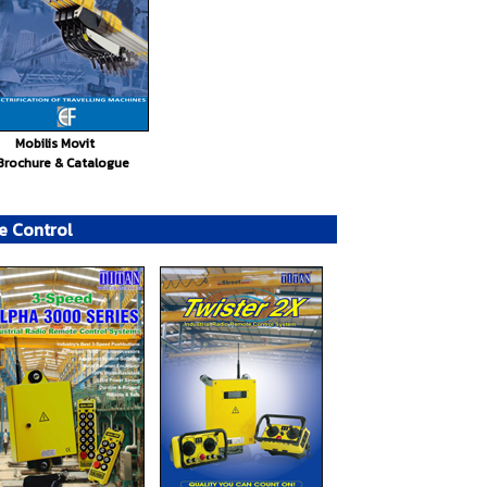
Mobilis Movit
Brochure & Catalogue
e Control