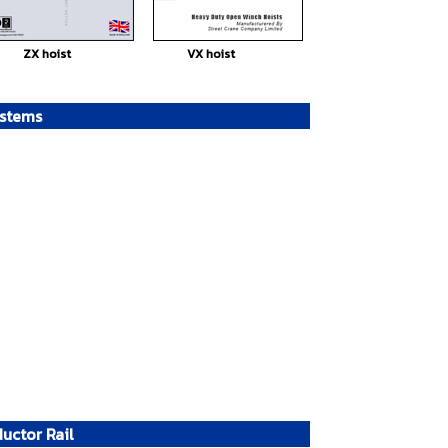
ZX hoist
VX hoist
ystems
uctor Rail