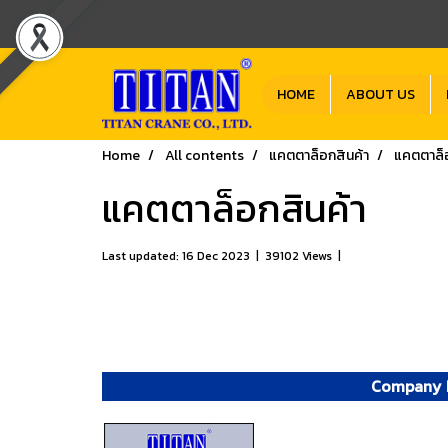
HOME
ABOUT US
Home
All contents
แคตตาล็อกสินค้า
แคตตาล็อ
แคตตาล็อกสินค้า
Last updated: 16 Dec 2023
|
39102 Views
|
Company P