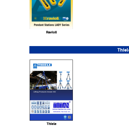
Ravioli
Thiel
Thiele