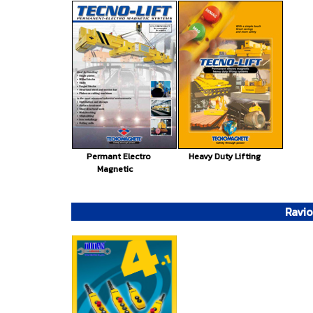
Permant Electro
Heavy Duty Lifting
Magnetic
Ravio