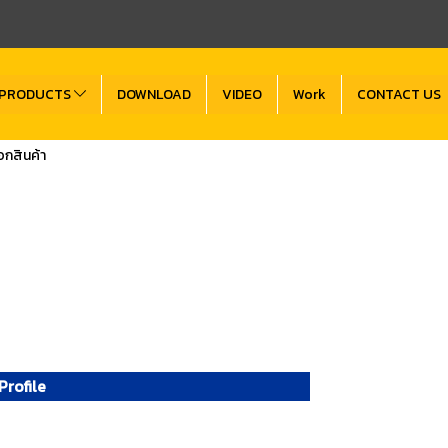
PRODUCTS
DOWNLOAD
VIDEO
Work
CONTACT US
กสินค้า
rofile