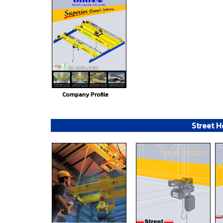
Company Profile
Street H