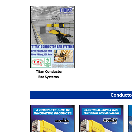
Titan Conductor
Bar Systems
Conductor