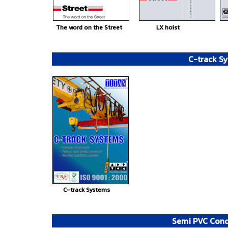
The word on the Street
LX hoist
C-track S
C-track Systems
Semi PVC Cond