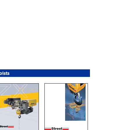
oists