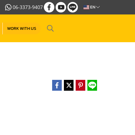
06-3373-9407
EN
WORK WITH US