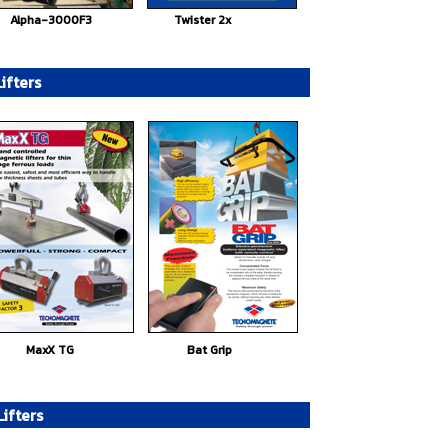
Alpha-3000F3
Twister 2x
ifters
MaxX TG
Bat Grip
ifters