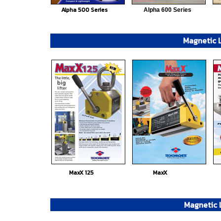
Alpha 500 Series
Alpha 600 Series
Magnetic L
MaxX 125
MaxX
Magnetic L