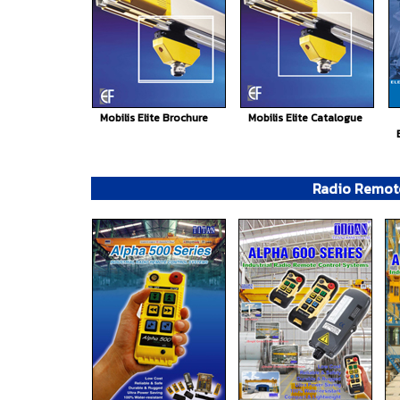
Mobilis Elite Brochure
Mobilis Elite Catalogue
Radio Remot